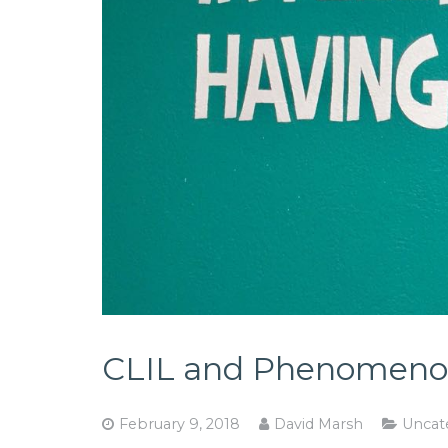
CLIL and Phenomenon
February 9, 2018
David Marsh
Uncat