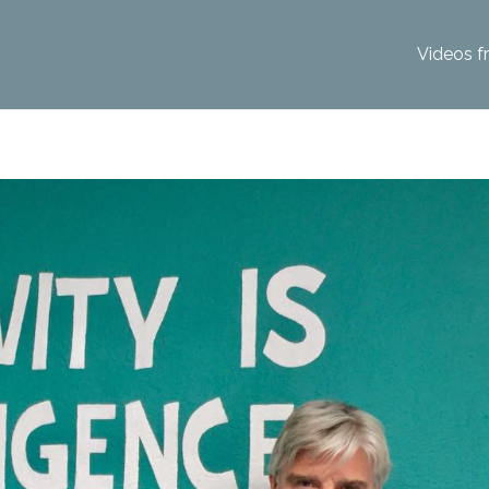
Videos f