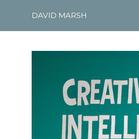
DAVID MARSH