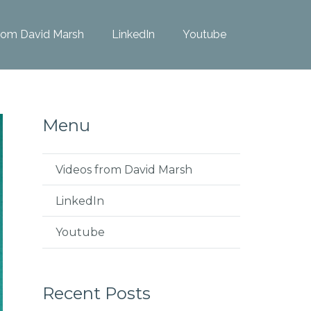
rom David Marsh
LinkedIn
Youtube
Menu
Videos from David Marsh
LinkedIn
Youtube
Recent Posts