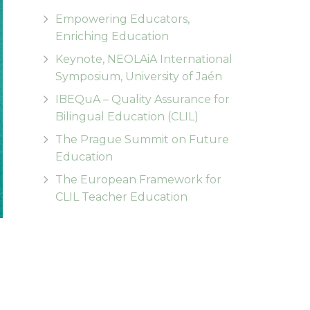
Empowering Educators,
Enriching Education
Keynote, NEOLAiA International
Symposium, University of Jaén
IBEQuA – Quality Assurance for
Bilingual Education (CLIL)
The Prague Summit on Future
Education
The European Framework for
CLIL Teacher Education