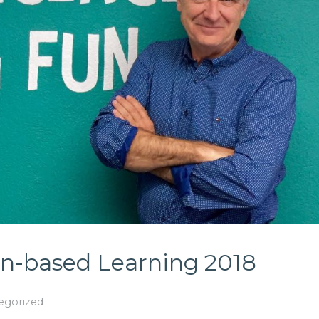
-based Learning 2018
egorized